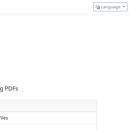
Language
ng PDFs
iles