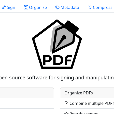
Sign
Organize
Metadata
Compress
pen-source software for signing and manipulati
Organize PDFs
Combine multiple PDF f
Reorder pages