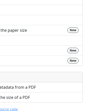
the paper size
New
New
New
etadata from a PDF
e size of a PDF
source code