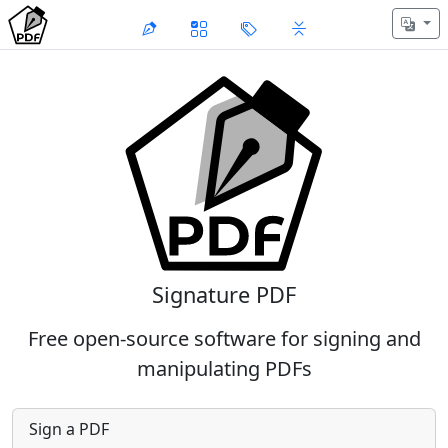
Signature PDF
Free open-source software for signing and
manipulating PDFs
Sign a PDF