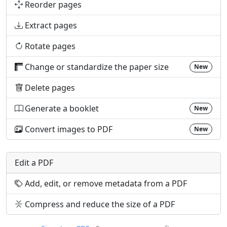
Reorder pages
Extract pages
Rotate pages
Change or standardize the paper size
New
Delete pages
Generate a booklet
New
Convert images to PDF
New
Edit a PDF
Add, edit, or remove metadata from a PDF
Compress and reduce the size of a PDF