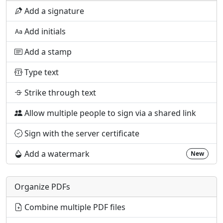
Add a signature
Add initials
Add a stamp
Type text
Strike through text
Allow multiple people to sign via a shared link
Sign with the server certificate
Add a watermark
New
Organize PDFs
Combine multiple PDF files